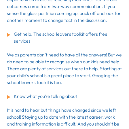
outcomes come from two-way communication. If you
sense the glass partition coming up, back off and look for
another moment to change tact in the discussion.
Get help. The school leavers toolkit offers free
services
We as parents don’t need to have all the answers! But we
do need to be able to recognise when our kids need help.
There are plenty of services out there to help. Starting at
your child’s school is a great place to start. Googling the
school leavers toolkit is too.
Know what you’re talking about
It is hard to hear but things have changed since we left
school! Staying up to date with the latest career, work
and training information is difficult. And you shouldn’t be