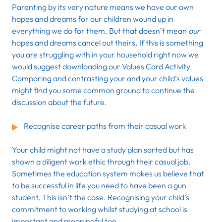
Parenting by its very nature means we have our own
hopes and dreams for our children wound up in
everything we do for them. But that doesn’t mean
our
hopes and dreams cancel out theirs. If this is something
you are struggling with in your household right now we
would suggest downloading our Values Card Activity.
Comparing and contrasting your and your child’s values
might find you some common ground to continue the
discussion about the future.
Recognise career paths from their casual work
Your child might not have a study plan sorted but has
shown a diligent work ethic through their casual job.
Sometimes the education system makes us believe that
to be successful in life you need to have been a gun
student. This isn’t the case. Recognising your child’s
commitment to working whilst studying at school is
important and meaningful too.