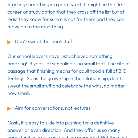
Starting something is a great start. It might be the first
career or study option that they cross off the list but at
least they know for sure it is not for them and they can
move on to the next thing.
Don’t sweat the small stuff
Our school leavers have just achieved something
amazing! 13 years of schooling is no small feat. The rite of
passage that finishing means for adulthood is full of BIG
feelings. So as the grown-up in the relationship, don’t
sweat the small stuff and celebrate the wins, no matter
how small.
Aim for conversations, not lectures
Gosh, it is easy to slide into pushing for a definitive
answer or even direction. And they offer us so many
opportunities to use as teaching moments! But the best