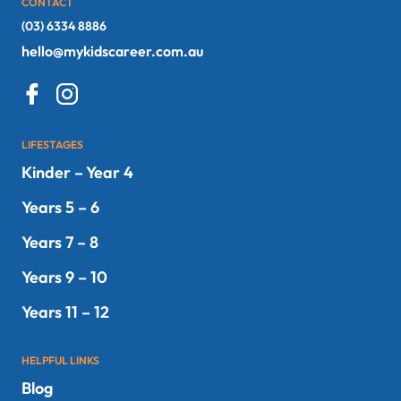
CONTACT
(03) 6334 8886
hello@mykidscareer.com.au
LIFESTAGES
Kinder – Year 4
Years 5 – 6
Years 7 – 8
Years 9 – 10
Years 11 – 12
HELPFUL LINKS
Blog