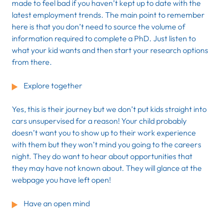
made to feel bad if you haven’t kept up to date with the
latest employment trends. The main point to remember
here is that you don’t need to source the volume of
information required to complete a PhD. Just listen to
what your kid wants and then start your research options
from there.
Explore together
Yes, this is their journey but we don’t put kids straight into
cars unsupervised for a reason! Your child probably
doesn’t want you to show up to their work experience
with them but they won’t mind you going to the careers
night. They do want to hear about opportunities that
they may have not known about. They will glance at the
webpage you have left open!
Have an open mind