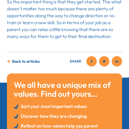
So the important thing is that they get started. The what
doesn’t matter too much because there are plenty of
opportunities along the way to change direction or re-
train or learn a new skill. So in terms of your job as a
parent you can relax a little knowing that there are so
many ways for them to get to their final destination.
Back to articles
SHARE
We all have a unique mix of
values. Find out yours…
Sort your most important values
Discover how they are changing
Reflect on how values help you parent