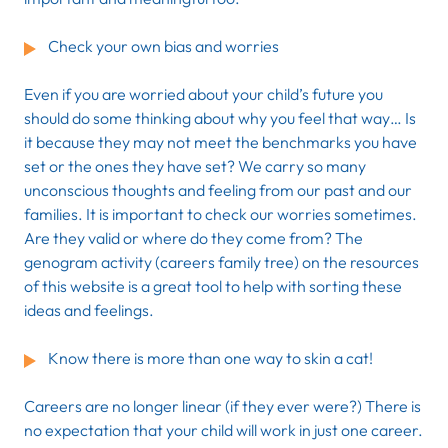
Check your own bias and worries
Even if you are worried about your child’s future you
should do some thinking about why you feel that way… Is
it because they may not meet the benchmarks you have
set or the ones they have set? We carry so many
unconscious thoughts and feeling from our past and our
families. It is important to check our worries sometimes.
Are they valid or where do they come from? The
genogram activity (careers family tree) on the resources
of this website is a great tool to help with sorting these
ideas and feelings.
Know there is more than one way to skin a cat!
Careers are no longer linear (if they ever were?) There is
no expectation that your child will work in just one career.