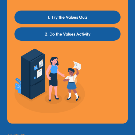
1. Try the Values Quiz
2. Do the Values Activity