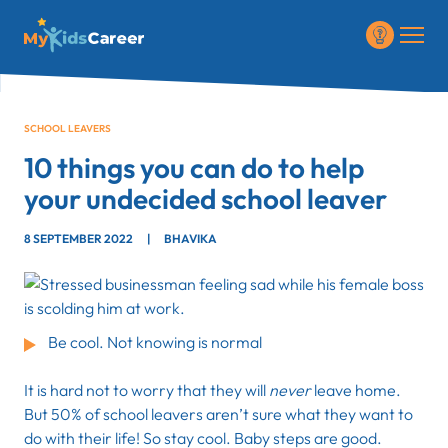
SCHOOL LEAVERS
10 things you can do to help
your undecided school leaver
8 SEPTEMBER 2022
|
BHAVIKA
Be cool. Not knowing is normal
It is hard not to worry that they will
never
leave home.
But 50% of school leavers aren’t sure what they want to
do with their life! So stay cool. Baby steps are good.