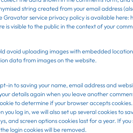
nymised string created from your email address (als
The Gravatar service privacy policy is available here
e is visible to the public in the context of your comm
uld avoid uploading images with embedded location 
ion data from images on the website.
pt-in to saving your name, email address and websit
n your details again when you leave another comment. 
 cookie to determine if your browser accepts cookies
ou log in, we will also set up several cookies to sa
ys, and screen options cookies last for a year. If you
 the login cookies will be removed.