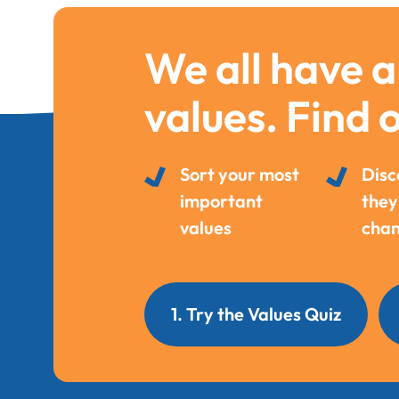
We all have a
values. Find 
Sort your most
Disc
important
they
values
chan
1. Try the Values Quiz