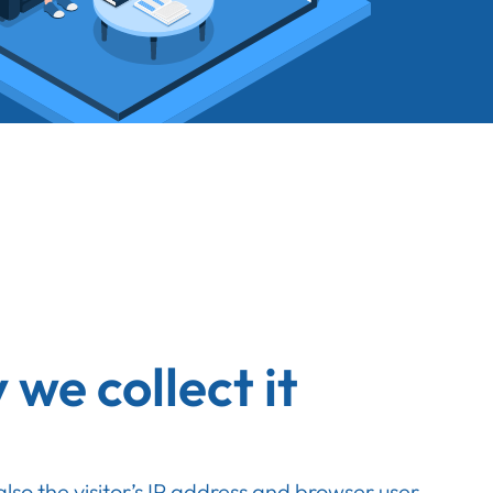
we collect it
so the visitor’s IP address and browser user