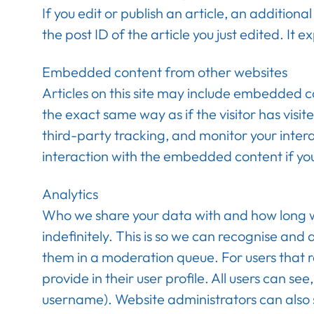
If you edit or publish an article, an addition
the post ID of the article you just edited. It e
Embedded content from other websites
Articles on this site may include embedded c
the exact same way as if the visitor has vis
third-party tracking, and monitor your inter
interaction with the embedded content if yo
Analytics
Who we share your data with and how long w
indefinitely. This is so we can recognise an
them in a moderation queue. For users that re
provide in their user profile. All users can s
username). Website administrators can also 