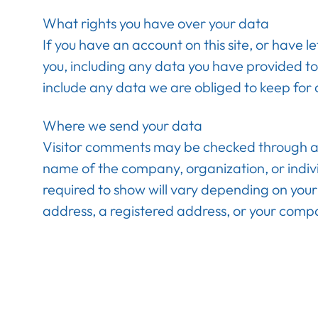
What rights you have over your data
If you have an account on this site, or have 
you, including any data you have provided to
include any data we are obliged to keep for a
Where we send your data
Visitor comments may be checked through an a
name of the company, organization, or indiv
required to show will vary depending on your 
address, a registered address, or your comp