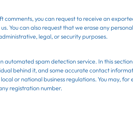
left comments, you can request to receive an exporte
 us. You can also request that we erase any persona
dministrative, legal, or security purposes.
utomated spam detection service. In this section y
idual behind it, and some accurate contact inform
local or national business regulations. You may, for
any registration number.