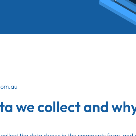
.com.au
a we collect and why 
collect the data shown in the comments form, and al