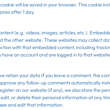
al cookie will be saved in your browser. This cookie i
xpires after 1 day.
ontent (e.g. videos, images, articles, etc.). Embed
ited the other website. These websites may collect d
action with that embedded content, including tracki
u have an account and are logged in to that website
e retain your data If you leave a comment, the co
d approve any follow-up comments automatically inst
gister on our website (if any), we also store the pe
ee, edit, or delete their personal information at any 
see and edit that information.