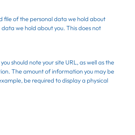
d file of the personal data we hold about
l data we hold about you. This does not
ou should note your site URL, as well as the
ation. The amount of information you may be
 example, be required to display a physical