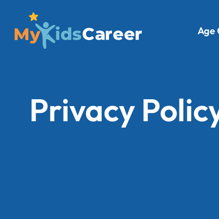
Age 
Privacy Polic