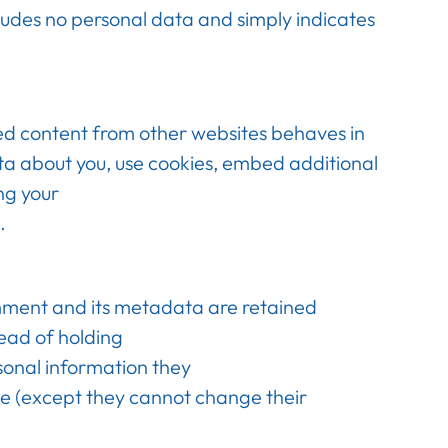
ncludes no personal data and simply indicates
ded content from other websites behaves in
ata about you, use cookies, embed additional
ng your
.
mment and its metadata are retained
ead of holding
rsonal information they
time (except they cannot change their