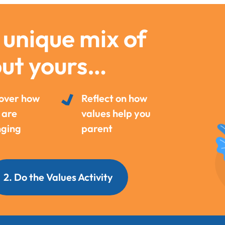
 unique mix of
out yours…
over how
Reflect on how
 are
values help you
ging
parent
2. Do the Values Activity