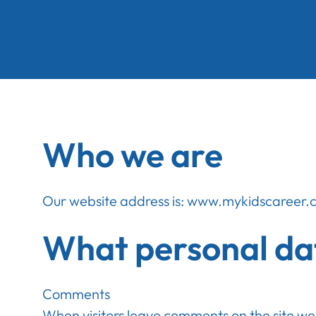
Who we are
Our website address is: www.mykidscareer
What personal dat
Comments
When visitors leave comments on the site we 