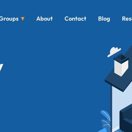
Groups
About
Contact
Blog
Res
y