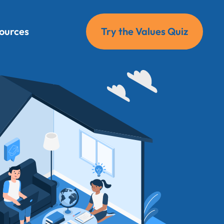
ources
Try the Values Quiz