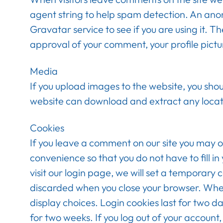
agent string to help spam detection. An ano
Gravatar service to see if you are using it. 
approval of your comment, your profile pictur
Media
If you upload images to the website, you sho
website can download and extract any locat
Cookies
If you leave a comment on our site you may o
convenience so that you do not have to fill i
visit our login page, we will set a temporary
discarded when you close your browser. When y
display choices. Login cookies last for two da
for two weeks. If you log out of your account,