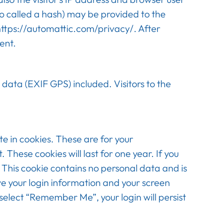
o called a hash) may be provided to the
: https://automattic.com/privacy/. After
ent.
data (EXIF GPS) included. Visitors to the
e in cookies. These are for your
These cookies will last for one year. If you
. This cookie contains no personal data and is
ve your login information and your screen
 select “Remember Me”, your login will persist