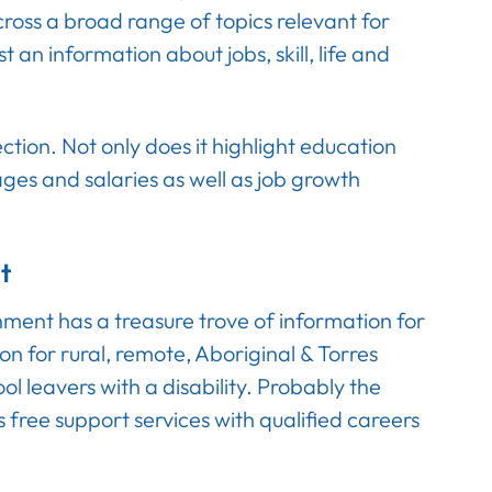
across a broad range of topics relevant for
 an information about jobs, skill, life and
ction. Not only does it highlight education
ages and salaries as well as job growth
t
rnment has a treasure trove of information for
ion for rural, remote, Aboriginal & Torres
ool leavers with a disability. Probably the
s free support services with qualified careers