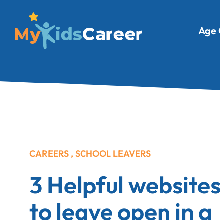
Age 
CAREERS
,
SCHOOL LEAVERS
3 Helpful website
to leave open in a