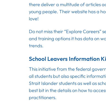
there deliver a multitude of articles 
young people. Their website has a host
love!
Do not miss their “Explore Careers” se
and training options it has data on w
trends.
School Leavers Information Ki
This initiative from the federal gove
all students but also specific informat
Strait Islander students as well as sch
best bit in the details on how to acces
practitioners.