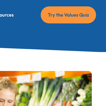
ources
Try the Values Quiz