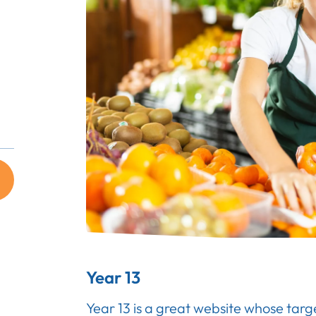
Year 13
Year 13 is a great website whose targ