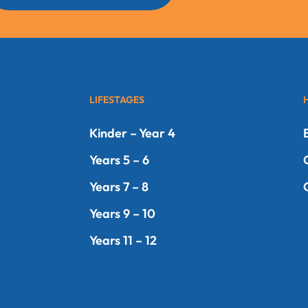
LIFESTAGES
Kinder – Year 4
Years 5 – 6
Years 7 – 8
Years 9 – 10
Years 11 – 12