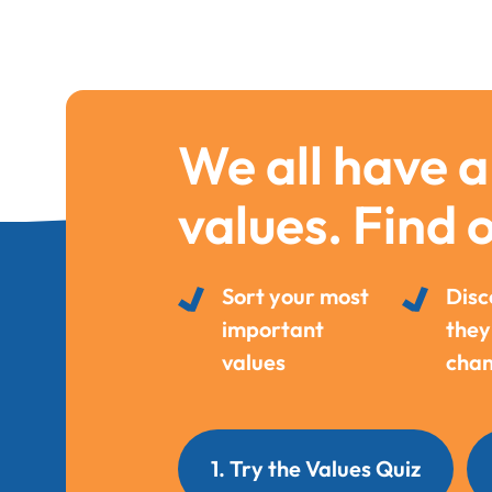
We all have a
values. Find 
Sort your most
Disc
important
they
values
chan
1. Try the Values Quiz