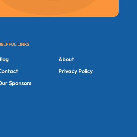
HELPFUL LINKS
Blog
About
Contact
Privacy Policy
Our Sponsors