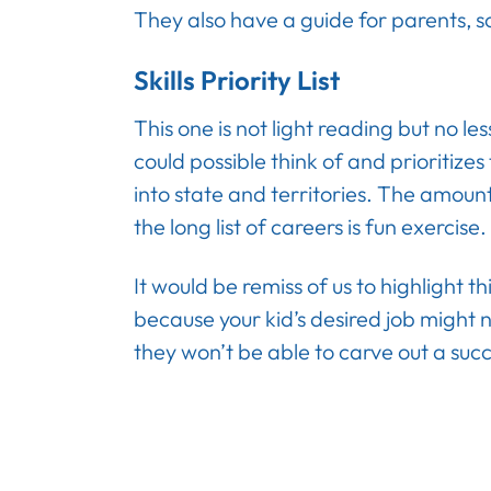
They also have a guide for parents, s
Skills Priority List
This one is not light reading but no le
could possible think of and prioritize
into state and territories. The amoun
the long list of careers is fun exercise.
It would be remiss of us to highlight t
because your kid’s desired job migh
they won’t be able to carve out a succ