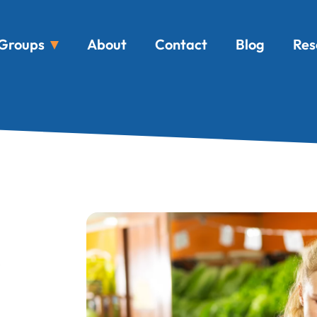
Groups
About
Contact
Blog
Res
s