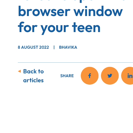
browser window
for your teen
8 AUGUST 2022
|
BHAVIKA
Back to
SHARE
articles