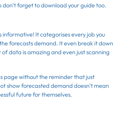
o don’t forget to download your guide too.
ss informative! It categorises every job you
s the forecasts demand. It even break it down
t of data is amazing and even just scanning
his page without the reminder that just
t not show forecasted demand doesn’t mean
essful future for themselves.