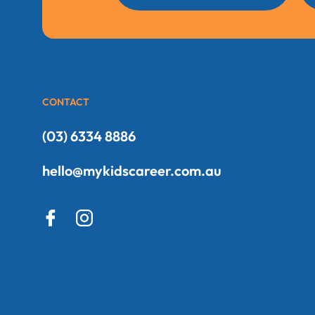
CONTACT
(03) 6334 8886
hello@mykidscareer.com.au