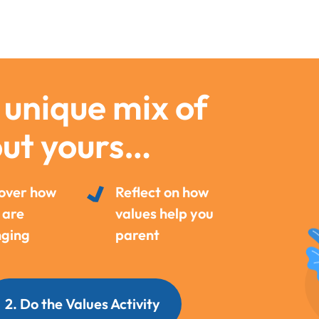
 unique mix of
out yours…
over how
Reflect on how
 are
values help you
ging
parent
2. Do the Values Activity