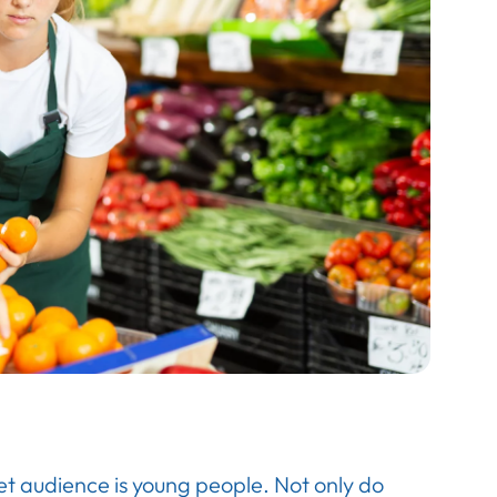
et audience is young people. Not only do