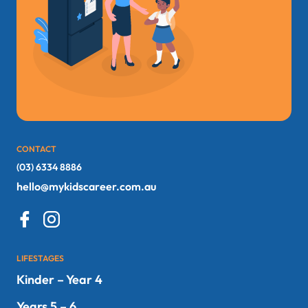
CONTACT
(03) 6334 8886
hello@mykidscareer.com.au
LIFESTAGES
Kinder – Year 4
Years 5 – 6