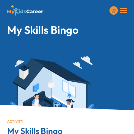
My Skills Bingo
ACTIVITY
My Skills Bingo