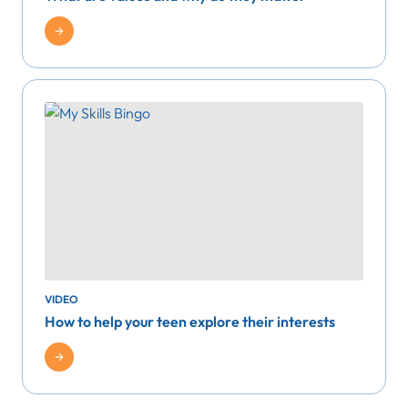
VIDEO
How to help your teen explore their interests