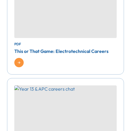
PDF
This or That Game: Electrotechnical Careers