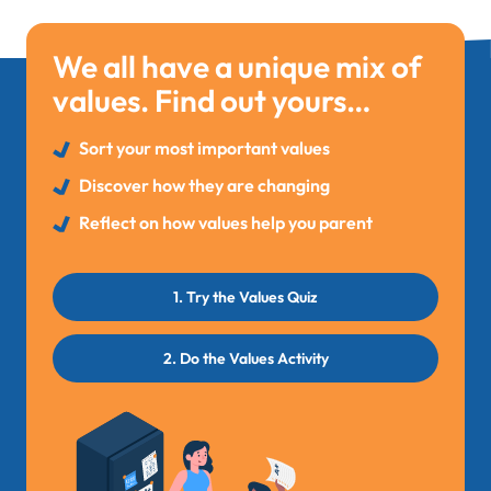
We all have a unique mix of
values. Find out yours…
Sort your most important values
Discover how they are changing
Reflect on how values help you parent
1. Try the Values Quiz
2. Do the Values Activity