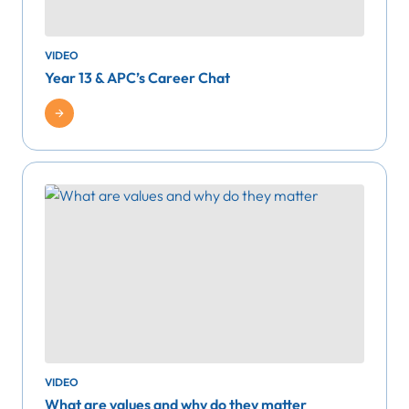
VIDEO
Year 13 & APC’s Career Chat
VIDEO
What are values and why do they matter