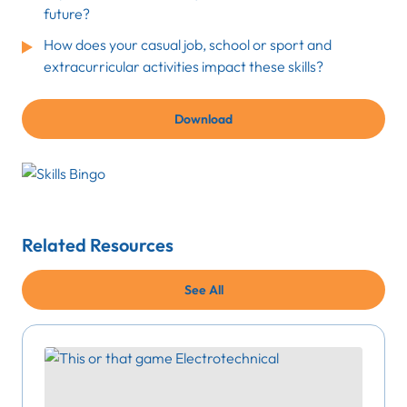
future?
How does your casual job, school or sport and
extracurricular activities impact these skills?
Download
Related Resources
See All