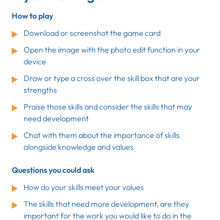
How to play
Download or screenshot the game card
Open the image with the photo edit function in your
device
Draw or type a cross over the skill box that are your
strengths
Praise those skills and consider the skills that may
need development
Chat with them about the importance of skills
alongside knowledge and values
Questions you could ask
How do your skills meet your values
The skills that need more development, are they
important for the work you would like to do in the