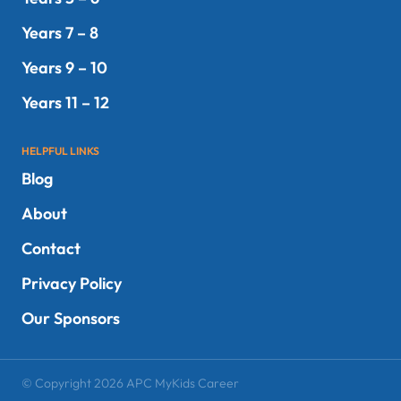
Years 7 – 8
Years 9 – 10
Years 11 – 12
HELPFUL LINKS
Blog
About
Contact
Privacy Policy
Our Sponsors
© Copyright 2026 APC MyKids Career