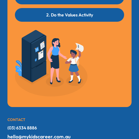
2. Do the Values Activity
CONTACT
(03) 6334 8886
hello@mykidscareer.com.au