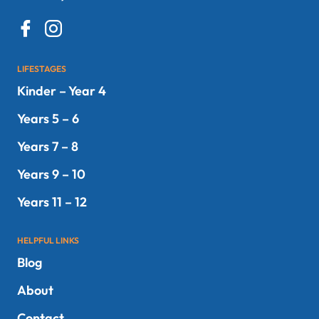
LIFESTAGES
Kinder – Year 4
Years 5 – 6
Years 7 – 8
Years 9 – 10
Years 11 – 12
HELPFUL LINKS
Blog
About
Contact