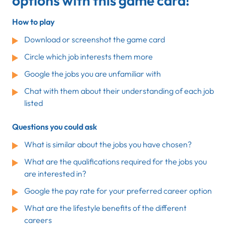
options with this game card!
How to play
Download or screenshot the game card
Circle which job interests them more
Google the jobs you are unfamiliar with
Chat with them about their understanding of each job
listed
Questions you could ask
What is similar about the jobs you have chosen?
What are the qualifications required for the jobs you
are interested in?
Google the pay rate for your preferred career option
What are the lifestyle benefits of the different
careers