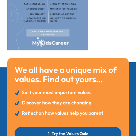
We all have a unique mix of
values. Find out yours…
Sort your most important values
Discover how they are changing
Reflect on how values help you parent
1. Try the Values Quiz