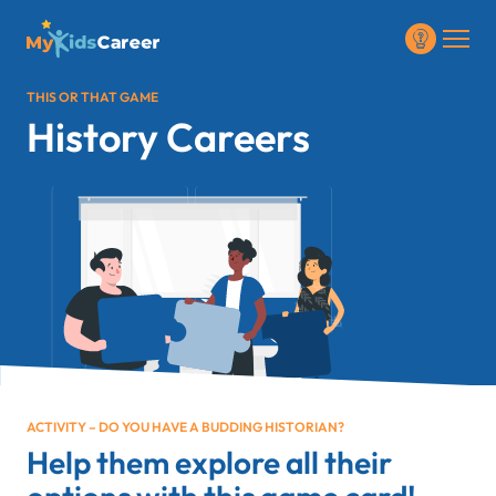
THIS OR THAT GAME
History Careers
ACTIVITY – DO YOU HAVE A BUDDING HISTORIAN?
Help them explore all their