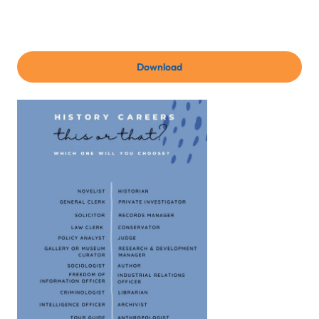
Download