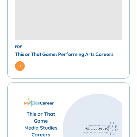
PDF
This or That Game: Performing Arts Careers