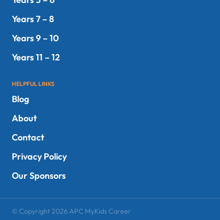
Years 7 – 8
Years 9 – 10
Years 11 – 12
HELPFUL LINKS
Blog
About
Contact
Privacy Policy
Our Sponsors
© Copyright 2026 APC MyKids Career