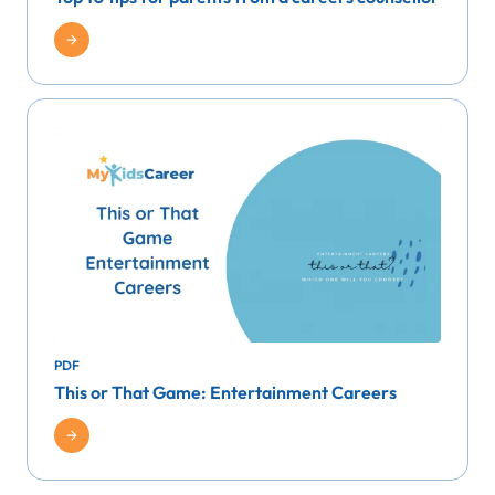
PDF
This or That Game: Entertainment Careers