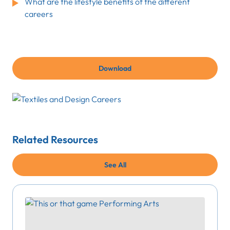
What are the lifestyle benefits of the different
careers
Download
Related Resources
See All