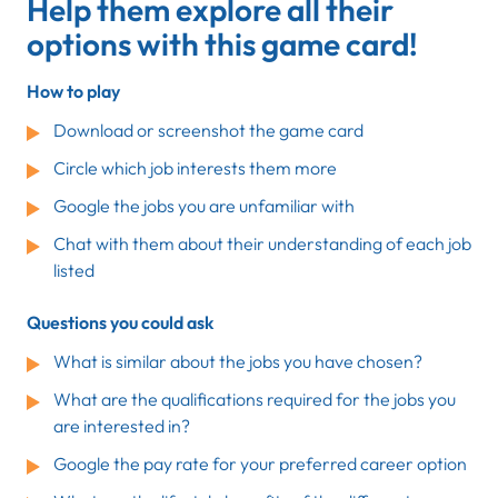
Help them explore all their
options with this game card!
How to play
Download or screenshot the game card
Circle which job interests them more
Google the jobs you are unfamiliar with
Chat with them about their understanding of each job
listed
Questions you could ask
What is similar about the jobs you have chosen?
What are the qualifications required for the jobs you
are interested in?
Google the pay rate for your preferred career option