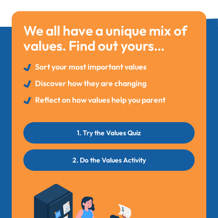
We all have a unique mix of
values. Find out yours…
Sort your most important values
Discover how they are changing
Reflect on how values help you parent
1. Try the Values Quiz
2. Do the Values Activity