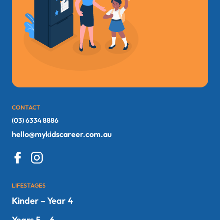
CONTACT
(03) 6334 8886
hello@mykidscareer.com.au
LIFESTAGES
Kinder – Year 4
Years 5 – 6