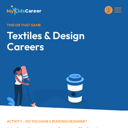
THIS OR THAT GAME
Textiles & Design
Careers
ACTIVITY – DO YOU HAVE A BUDDING DESIGNER?