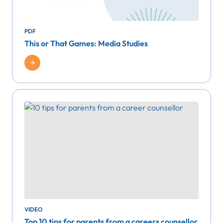
PDF
This or That Games: Media Studies
VIDEO
Top 10 tips for parents from a careers counsellor