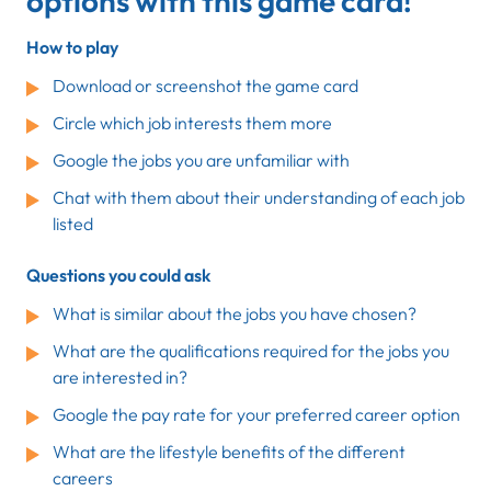
options with this game card!
How to play
Download or screenshot the game card
Circle which job interests them more
Google the jobs you are unfamiliar with
Chat with them about their understanding of each job
listed
Questions you could ask
What is similar about the jobs you have chosen?
What are the qualifications required for the jobs you
are interested in?
Google the pay rate for your preferred career option
What are the lifestyle benefits of the different
careers