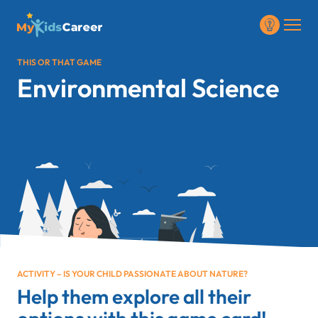
THIS OR THAT GAME
Environmental Science
ACTIVITY – IS YOUR CHILD PASSIONATE ABOUT NATURE?
Help them explore all their