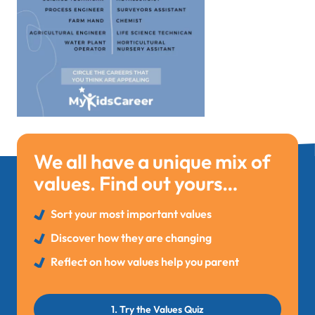
We all have a unique mix of
values. Find out yours…
Sort your most important values
Discover how they are changing
Reflect on how values help you parent
1. Try the Values Quiz