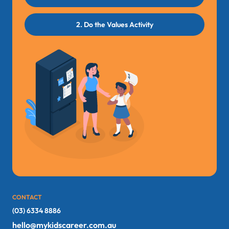
2. Do the Values Activity
CONTACT
(03) 6334 8886
hello@mykidscareer.com.au