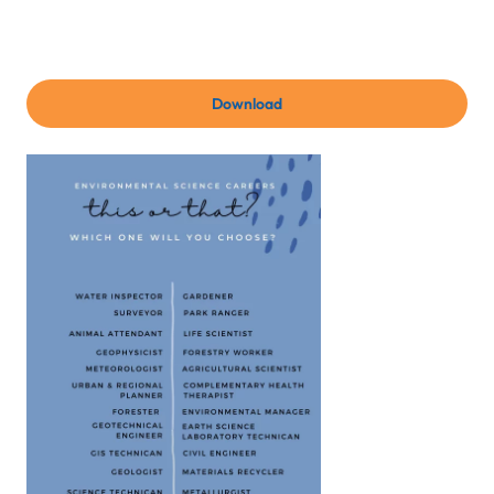
Download