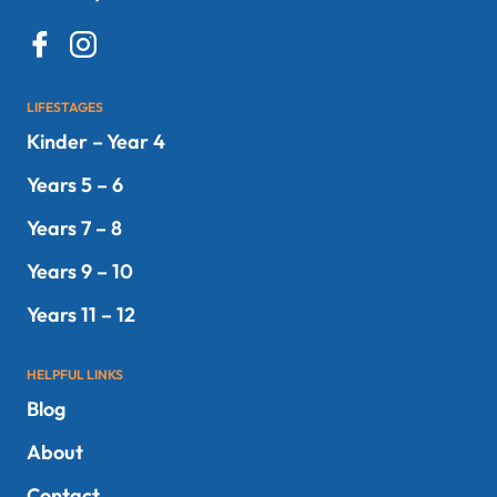
LIFESTAGES
Kinder – Year 4
Years 5 – 6
Years 7 – 8
Years 9 – 10
Years 11 – 12
HELPFUL LINKS
Blog
About
Contact