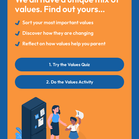
values. Find out yours…
Sort your most important values
Discover how they are changing
Reflect on how values help you parent
1. Try the Values Quiz
2. Do the Values Activity