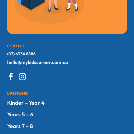
CONTACT
(03) 6334 8886
hello@mykidscareer.com.au
LIFESTAGES
Kinder – Year 4
Years 5 – 6
Years 7 – 8