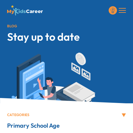
BLOG
Stay up to date
CATEGORIES
Primary School Age