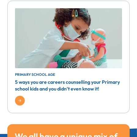
PRIMARY SCHOOL AGE
5 ways you are careers counselling your Primary
school kids and you didn’t even know it!
We all have a unique mix of