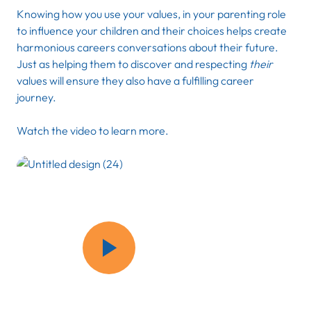
Knowing how you use your values, in your parenting role
to influence your children and their choices helps create
harmonious careers conversations about their future.
Just as helping them to discover and respecting
their
values will ensure they also have a fulfilling career
journey.
Watch the video to learn more.