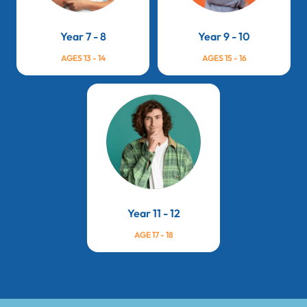
Year 7 - 8
Year 9 - 10
AGES 13 - 14
AGES 15 - 16
Year 11 - 12
AGE 17 - 18