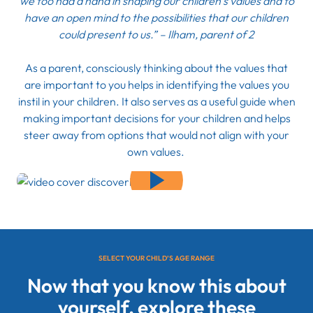
we too had a hand in shaping our children’s values and to
have an open mind to the possibilities that our children
could present to us.” – Ilham, parent of 2
As a parent, consciously thinking about the values that
are important to you helps in identifying the values you
instil in your children. It also serves as a useful guide when
making important decisions for your children and helps
steer away from options that would not align with your
own values.
SELECT YOUR CHILD’S AGE RANGE
Now that you know this about
yourself, explore these