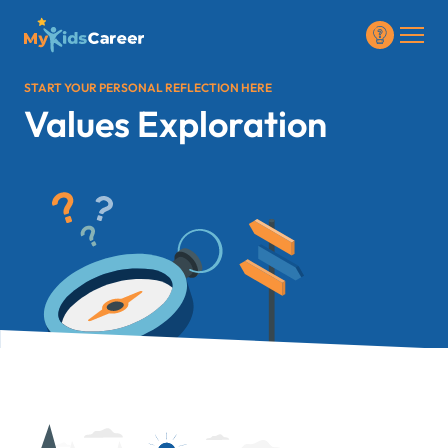
START YOUR PERSONAL REFLECTION HERE
Values Exploration