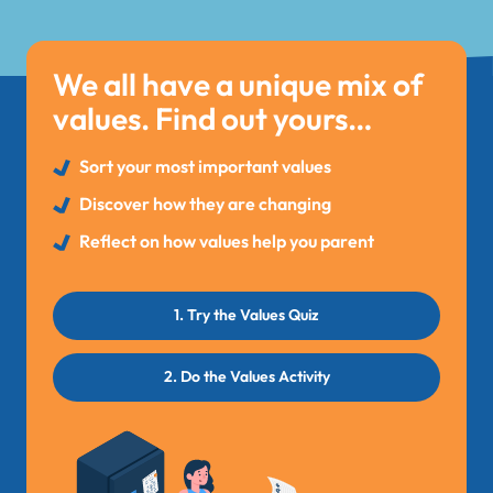
We all have a unique mix of
values. Find out yours…
Sort your most important values
Discover how they are changing
Reflect on how values help you parent
1. Try the Values Quiz
2. Do the Values Activity