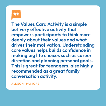
The Values Card Activity is a simple
but very effective activity that
empowers participants to think more
deeply about their values and what
drives their motivation. Understanding
core values helps builds confidence in
making big life choices such as career
direction and planning personal goals.
This is great for teenagers, also highly
recommended as a great family
conversation activity.
ALLISON - MUM OF 2