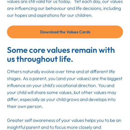
values are still valid for us today. Yet each day, our values
are influencing our behaviour and life decisions, including
our hopes and aspirations for our children.
Download the Values Cards
Some core values remain with
us throughout life.
Others naturally evolve over time and at different life
stages. As a parent, you (and your values) are the biggest
influence on your child’s vocational direction. You and
your child will share some values, but other values may
differ, especially as your child grows and develops into
their own person
.
Greater self awareness of your values helps you to be an
insightful parent and to focus more closely and