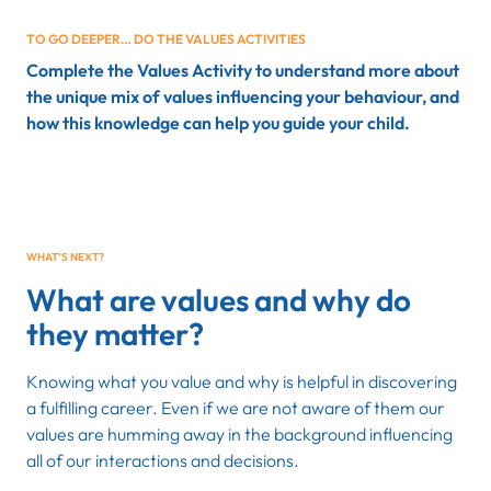
TO GO DEEPER… DO THE VALUES ACTIVITIES
Complete the Values Activity to understand more about
the unique mix of values influencing your behaviour, and
how this knowledge can help you guide your child.
WHAT’S NEXT?
What are values and why do
they matter?
Knowing what you value and why is helpful in discovering
a fulfilling career. Even if we are not aware of them our
values are humming away in the background influencing
all of our interactions and decisions.