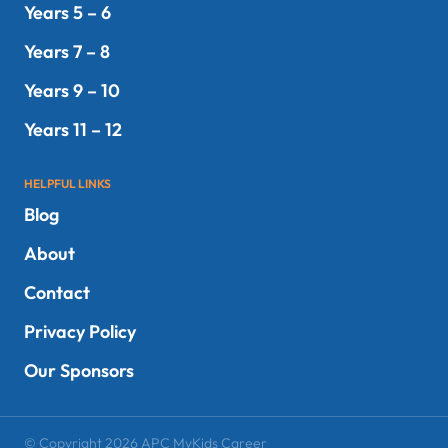
Years 5 – 6
Years 7 – 8
Years 9 – 10
Years 11 – 12
HELPFUL LINKS
Blog
About
Contact
Privacy Policy
Our Sponsors
© Copyright 2026 APC MyKids Career