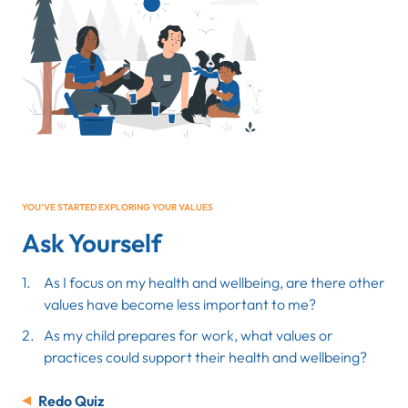
YOU’VE STARTED EXPLORING YOUR VALUES
Ask Yourself
As I focus on my health and wellbeing, are there other
values have become less important to me?
As my child prepares for work, what values or
practices could support their health and wellbeing?
Redo Quiz