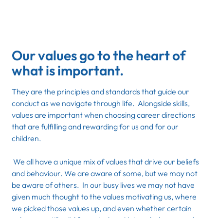
Our values go to the heart of
what is important.
They are the principles and standards that guide our
conduct as we navigate through life. Alongside skills,
values are important when choosing career directions
that are fulfilling and rewarding for us and for our
children.
We all have a unique mix of values that drive our beliefs
and behaviour. We are aware of some, but we may not
be aware of others. In our busy lives we may not have
given much thought to the values motivating us, where
we picked those values up, and even whether certain