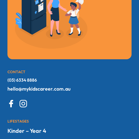
CONTACT
(03) 6334 8886
hello@mykidscareer.com.au
LIFESTAGES
Kinder – Year 4