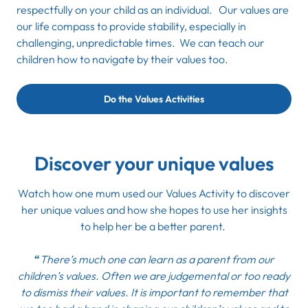
respectfully on your child as an individual. Our values are
our life compass to provide stability, especially in
challenging, unpredictable times. We can teach our
children how to navigate by their values too.
Do the Values Activities
Discover your unique values
Watch how one mum used our
Values Activity
to discover
her unique values and how she hopes to use her insights
to help her be a better parent.
“
There’s much one can learn as a parent from our
children’s values. Often we are judgemental or too ready
to dismiss their values. It is important to remember that