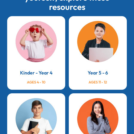
resources
Kinder - Year 4
Year 5 - 6
AGES 4 - 10
AGES 11 - 12